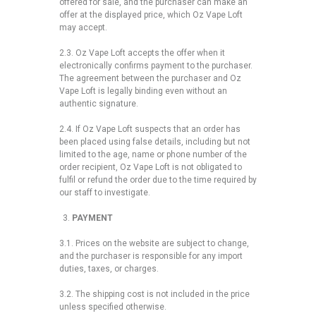
offered for sale, and the purchaser can make an
offer at the displayed price, which Oz Vape Loft
may accept.
2.3. Oz Vape Loft accepts the offer when it
electronically confirms payment to the purchaser.
The agreement between the purchaser and Oz
Vape Loft is legally binding even without an
authentic signature.
2.4. If Oz Vape Loft suspects that an order has
been placed using false details, including but not
limited to the age, name or phone number of the
order recipient, Oz Vape Loft is not obligated to
fulfil or refund the order due to the time required by
our staff to investigate.
PAYMENT
3.1. Prices on the website are subject to change,
and the purchaser is responsible for any import
duties, taxes, or charges.
3.2. The shipping cost is not included in the price
unless specified otherwise.