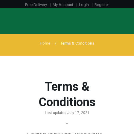
Free Delivery
My Account
Login
Register
Home
Terms & Conditions
Terms &
Conditions
Last updated July 17, 2021
–