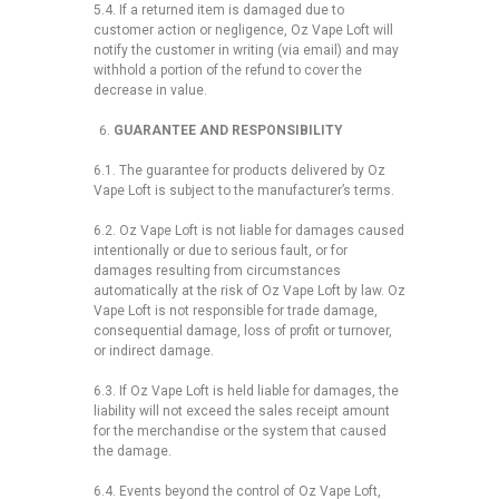
5.4. If a returned item is damaged due to
customer action or negligence, Oz Vape Loft will
notify the customer in writing (via email) and may
withhold a portion of the refund to cover the
decrease in value.
GUARANTEE AND RESPONSIBILITY
6.1. The guarantee for products delivered by Oz
Vape Loft is subject to the manufacturer’s terms.
6.2. Oz Vape Loft is not liable for damages caused
intentionally or due to serious fault, or for
damages resulting from circumstances
automatically at the risk of Oz Vape Loft by law. Oz
Vape Loft is not responsible for trade damage,
consequential damage, loss of profit or turnover,
or indirect damage.
6.3. If Oz Vape Loft is held liable for damages, the
liability will not exceed the sales receipt amount
for the merchandise or the system that caused
the damage.
6.4. Events beyond the control of Oz Vape Loft,