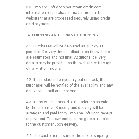
3.3. Oz Vape Loft does not retain credit card
information for purchases made through the
website that are processed securely using credit
card payment.
SHIPPING AND TERMS OF SHIPPING
4.1. Purchases will be delivered as quickly as
possible. Delivery times indicated on the website
are estimates and not final. Additional delivery
details may be provided on the website or through
other written means.
4.2. If a product is temporarily out of stock, the
purchaser will be notified of the availability and any
delays via email or telephone.
4.3. Items will be shipped to the address provided
by the customer. Shipping and delivery will be
arranged and paid for by Oz Vape Loft upon receipt
of payment. The ownership of the goods transfers
to the customer upon delivery.
4.4. The customer assumes the risk of shipping,