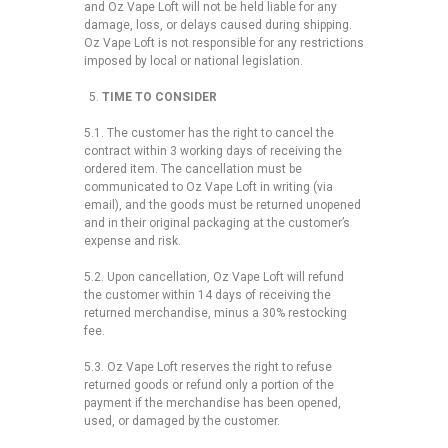
and Oz Vape Loft will not be held liable for any
damage, loss, or delays caused during shipping.
Oz Vape Loft is not responsible for any restrictions
imposed by local or national legislation.
TIME TO CONSIDER
5.1. The customer has the right to cancel the
contract within 3 working days of receiving the
ordered item. The cancellation must be
communicated to Oz Vape Loft in writing (via
email), and the goods must be returned unopened
and in their original packaging at the customer’s
expense and risk.
5.2. Upon cancellation, Oz Vape Loft will refund
the customer within 14 days of receiving the
returned merchandise, minus a 30% restocking
fee.
5.3. Oz Vape Loft reserves the right to refuse
returned goods or refund only a portion of the
payment if the merchandise has been opened,
used, or damaged by the customer.