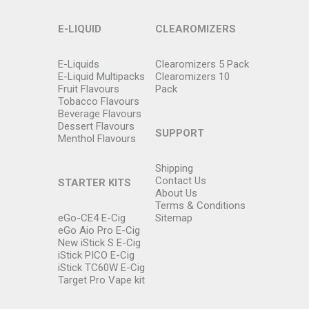
E-LIQUID
CLEAROMIZERS
E-Liquids
Clearomizers 5 Pack
E-Liquid Multipacks
Clearomizers 10
Fruit Flavours
Pack
Tobacco Flavours
Beverage Flavours
Dessert Flavours
SUPPORT
Menthol Flavours
Shipping
Contact Us
STARTER KITS
About Us
Terms & Conditions
eGo-CE4 E-Cig
Sitemap
eGo Aio Pro E-Cig
New iStick S E-Cig
iStick PICO E-Cig
iStick TC60W E-Cig
Target Pro Vape kit