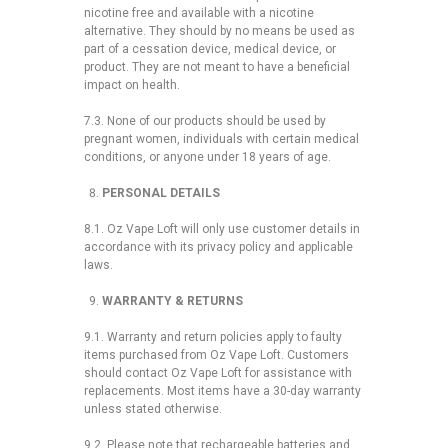
nicotine free and available with a nicotine
alternative. They should by no means be used as
part of a cessation device, medical device, or
product. They are not meant to have a beneficial
impact on health.
7.3. None of our products should be used by
pregnant women, individuals with certain medical
conditions, or anyone under 18 years of age.
PERSONAL DETAILS
8.1. Oz Vape Loft will only use customer details in
accordance with its privacy policy and applicable
laws.
WARRANTY & RETURNS
9.1. Warranty and return policies apply to faulty
items purchased from Oz Vape Loft. Customers
should contact Oz Vape Loft for assistance with
replacements. Most items have a 30-day warranty
unless stated otherwise.
9.2. Please note that rechargeable batteries and