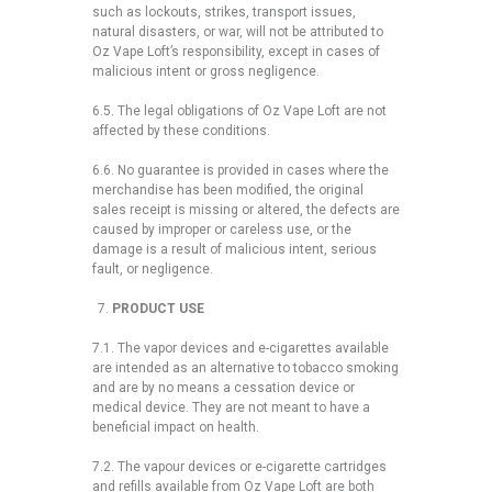
such as lockouts, strikes, transport issues,
natural disasters, or war, will not be attributed to
Oz Vape Loft’s responsibility, except in cases of
malicious intent or gross negligence.
6.5. The legal obligations of Oz Vape Loft are not
affected by these conditions.
6.6. No guarantee is provided in cases where the
merchandise has been modified, the original
sales receipt is missing or altered, the defects are
caused by improper or careless use, or the
damage is a result of malicious intent, serious
fault, or negligence.
PRODUCT USE
7.1. The vapor devices and e-cigarettes available
are intended as an alternative to tobacco smoking
and are by no means a cessation device or
medical device. They are not meant to have a
beneficial impact on health.
7.2. The vapour devices or e-cigarette cartridges
and refills available from Oz Vape Loft are both