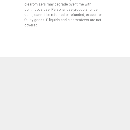
clearomizers may degrade over time with
continuous use. Personal use products, once
used, cannot be returned or refunded, except for
faulty goods. E-liquids and clearomizers are not
covered.