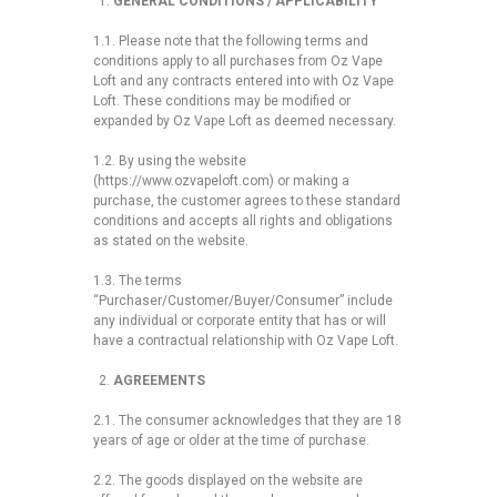
GENERAL CONDITIONS / APPLICABILITY
1.1. Please note that the following terms and
conditions apply to all purchases from Oz Vape
Loft and any contracts entered into with Oz Vape
Loft. These conditions may be modified or
expanded by Oz Vape Loft as deemed necessary.
1.2. By using the website
(https://www.ozvapeloft.com) or making a
purchase, the customer agrees to these standard
conditions and accepts all rights and obligations
as stated on the website.
1.3. The terms
“Purchaser/Customer/Buyer/Consumer” include
any individual or corporate entity that has or will
have a contractual relationship with Oz Vape Loft.
AGREEMENTS
2.1. The consumer acknowledges that they are 18
years of age or older at the time of purchase.
2.2. The goods displayed on the website are