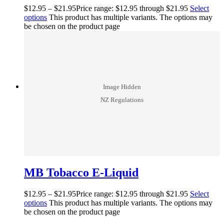
$
12.95
–
$
21.95
Price range: $12.95 through $21.95
Select
options
This product has multiple variants. The options may
be chosen on the product page
MB Tobacco E-Liquid
$
12.95
–
$
21.95
Price range: $12.95 through $21.95
Select
options
This product has multiple variants. The options may
be chosen on the product page