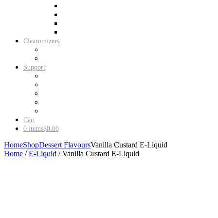
New iJust S Starter Kit
iStick PICO Starter Kit
iStick TC60W Starter Kit
Vaporesso Target Pro
Clearomizers
EGO CE4 PRO Clearomizers (5 Pack)
EGO CE4 PRO Clearomizers (10 Pack)
Support
Shipping
Contact Us
My Account
About Us
Terms & Conditions
Cart
0 items
$0.00
Home
Shop
Dessert Flavours
Vanilla Custard E-Liquid
Home
/
E-Liquid
/ Vanilla Custard E-Liquid