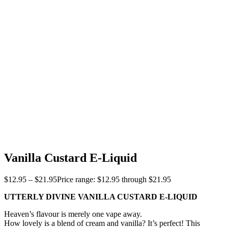
Vanilla Custard E-Liquid
$
12.95
–
$
21.95
Price range: $12.95 through $21.95
UTTERLY DIVINE VANILLA CUSTARD E-LIQUID
Heaven’s flavour is merely one vape away.
How lovely is a blend of cream and vanilla? It’s perfect! This