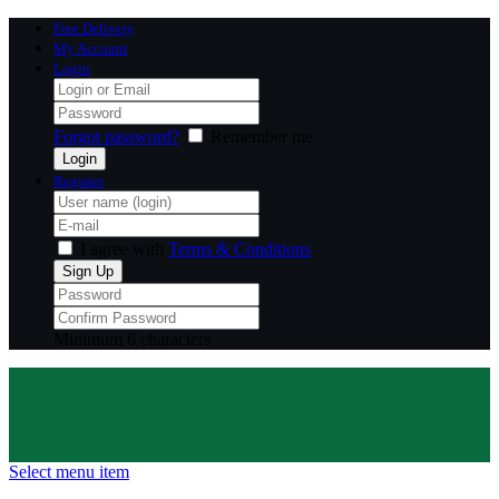
Free Delivery
My Account
Login
Forgot password?
Remember me
Register
I agree with
Terms & Conditions
Minimum 6 characters
Select menu item