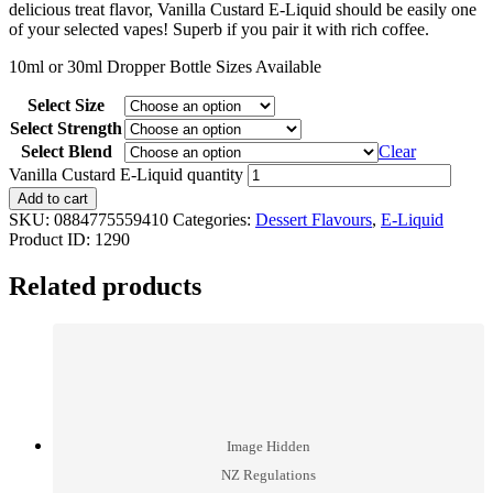
delicious treat flavor, Vanilla Custard E-Liquid should be easily one
of your selected vapes! Superb if you pair it with rich coffee.
10ml or 30ml Dropper Bottle Sizes Available
Select Size
Select Strength
Select Blend
Clear
Vanilla Custard E-Liquid quantity
Add to cart
SKU:
0884775559410
Categories:
Dessert Flavours
,
E-Liquid
Product ID:
1290
Related products