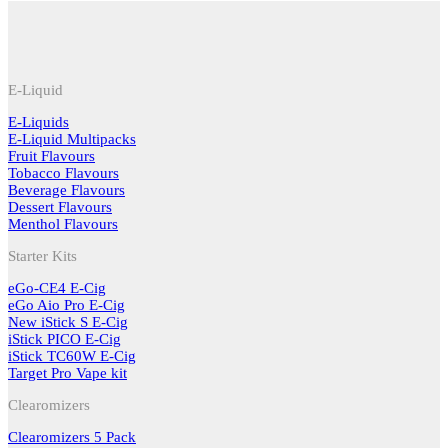
E-Liquid
E-Liquids
E-Liquid Multipacks
Fruit Flavours
Tobacco Flavours
Beverage Flavours
Dessert Flavours
Menthol Flavours
Starter Kits
eGo-CE4 E-Cig
eGo Aio Pro E-Cig
New iStick S E-Cig
iStick PICO E-Cig
iStick TC60W E-Cig
Target Pro Vape kit
Clearomizers
Clearomizers 5 Pack