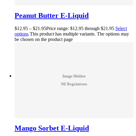
Peanut Butter E-Liquid
$
12.95
–
$
21.95
Price range: $12.95 through $21.95
Select
options
This product has multiple variants. The options may
be chosen on the product page
Mango Sorbet E-Liquid