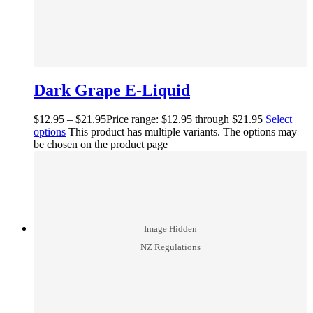
Dark Grape E-Liquid
$
12.95
–
$
21.95
Price range: $12.95 through $21.95
Select
options
This product has multiple variants. The options may
be chosen on the product page